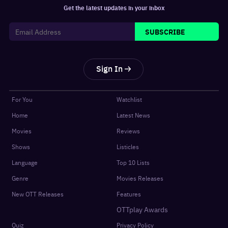
Get the latest updates in your inbox
SUBSCRIBE
Sign In
For You
Watchlist
Home
Latest News
Movies
Reviews
Shows
Listicles
Language
Top 10 Lists
Genre
Movies Releases
New OTT Releases
Features
OTTplay Awards
Quiz
Privacy Policy