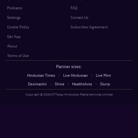
Podcasts
FAQ
Settings
Contact Us
Cookie Policy
Subscriber Agreement
Get App
About
Terms of Use
Partner sites:
·
·
Hindustan Times
Live Hindustan
Live Mint
·
·
·
Desimartini
Shine
Healthshots
Slurrp
Copyright @
2026
OTTplay, Hindustan Media Ventures Limited