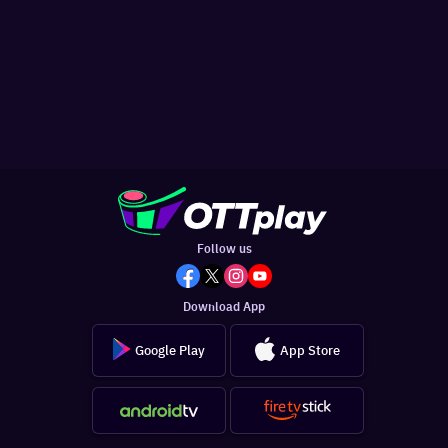
Follow us
Download App
Google Play
App Store