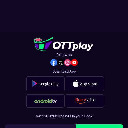
Follow us
Download App
Google Play
App Store
Get the latest updates in your inbox