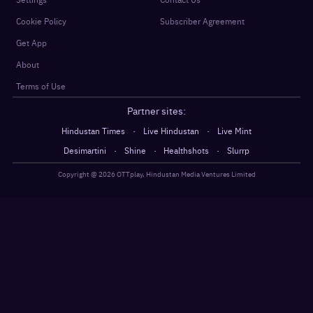
Cookie Policy
Subscriber Agreement
Get App
About
Terms of Use
Partner sites:
·
·
Hindustan Times
Live Hindustan
Live Mint
·
·
·
Desimartini
Shine
Healthshots
Slurrp
Copyright @
2026
OTTplay, Hindustan Media Ventures Limited