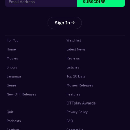
SUBSCRIBE
Sign In
For You
Watchlist
Home
Latest News
Movies
Reviews
Shows
Listicles
Language
Top 10 Lists
Genre
Movies Releases
New OTT Releases
Features
OTTplay Awards
Quiz
Privacy Policy
Podcasts
FAQ
Settings
Contact Us