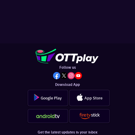
Follow us
Download App
Google Play
App Store
Get the latest updates in your inbox