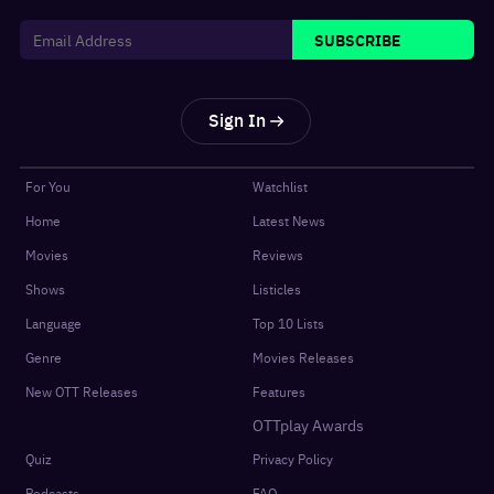
SUBSCRIBE
Sign In
For You
Watchlist
Home
Latest News
Movies
Reviews
Shows
Listicles
Language
Top 10 Lists
Genre
Movies Releases
New OTT Releases
Features
OTTplay Awards
Quiz
Privacy Policy
Podcasts
FAQ