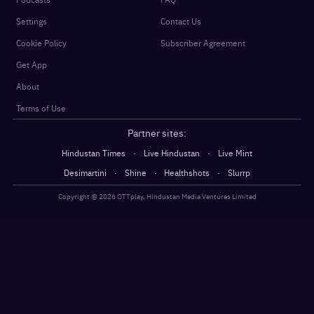
Settings
Contact Us
Cookie Policy
Subscriber Agreement
Get App
About
Terms of Use
Partner sites:
·
·
Hindustan Times
Live Hindustan
Live Mint
·
·
·
Desimartini
Shine
Healthshots
Slurrp
Copyright @
2026
OTTplay, Hindustan Media Ventures Limited