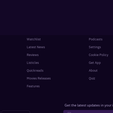
Watchlist
Podcasts
Latest News
Settings
Reviews
Cookie Policy
Listicles
Get App
Quickreads
About
Movies Releases
Quiz
Features
Get the latest updates in your