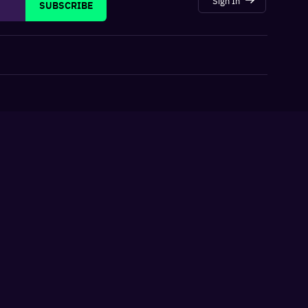
SUBSCRIBE