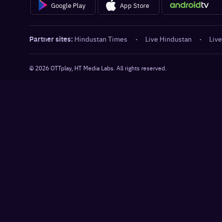
Google Play
App Store
Partner sites:
Hindustan Times
·
Live Hindustan
·
Live
©
2026
OTTplay, HT Media Labs. All rights reserved.