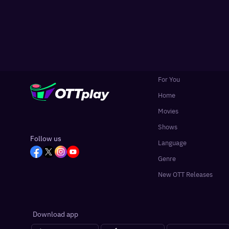
For You
Home
Movies
Shows
Follow us
Language
Genre
New OTT Releases
Download app