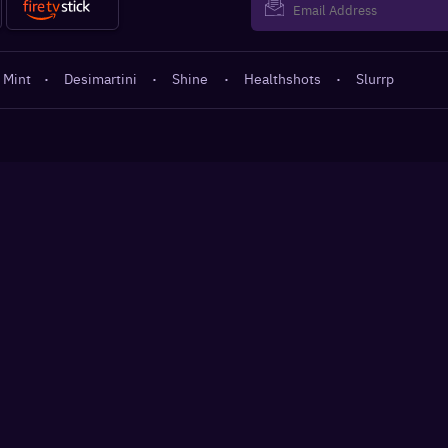
 Mint
·
Desimartini
·
Shine
·
Healthshots
·
Slurrp