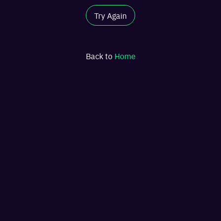
Try Again
Back to
Home