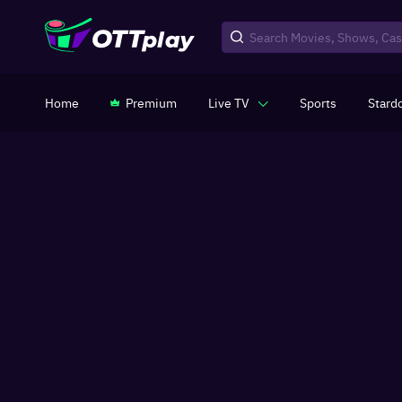
Home
Premium
Live TV
Sports
Stard