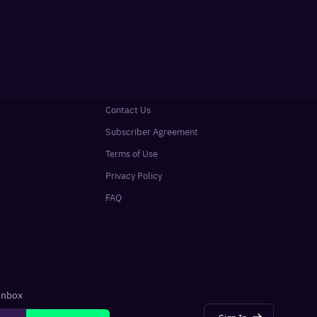
Contact Us
Subscriber Agreement
Terms of Use
Privacy Policy
FAQ
 inbox
Sign In