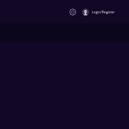
Login/Register