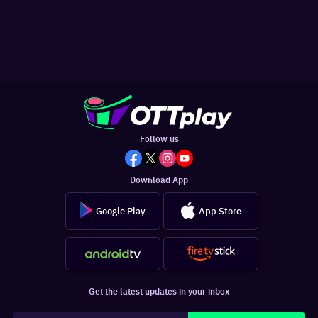
Follow us
Download App
Google Play
App Store
Get the latest updates in your inbox