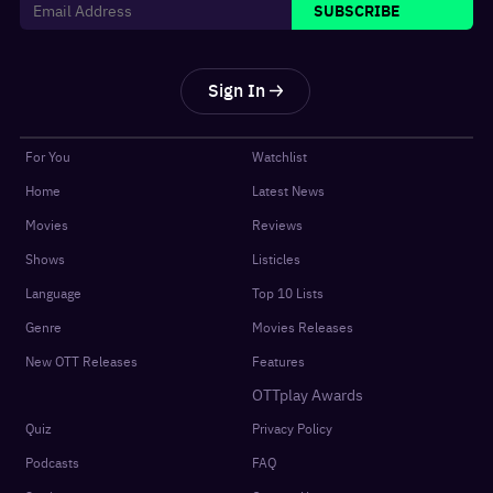
SUBSCRIBE
Sign In
For You
Watchlist
Home
Latest News
Movies
Reviews
Shows
Listicles
Language
Top 10 Lists
Genre
Movies Releases
New OTT Releases
Features
OTTplay Awards
Quiz
Privacy Policy
Podcasts
FAQ