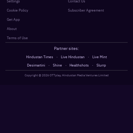
Settings
Contact Us
Cookie Policy
Subscriber Agreement
Get App
About
Terms of Use
Partner sites:
·
·
Hindustan Times
Live Hindustan
Live Mint
·
·
·
Desimartini
Shine
Healthshots
Slurrp
Copyright @
2026
OTTplay, Hindustan Media Ventures Limited