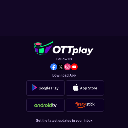
Follow us
Download App
Google Play
App Store
Get the latest updates in your inbox