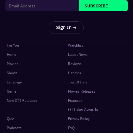
SUBSCRIBE
Sign In
For You
Watchlist
Home
Latest News
Movies
Reviews
Shows
Listicles
Language
Top 10 Lists
Genre
Movies Releases
New OTT Releases
Features
OTTplay Awards
Quiz
Privacy Policy
Podcasts
FAQ