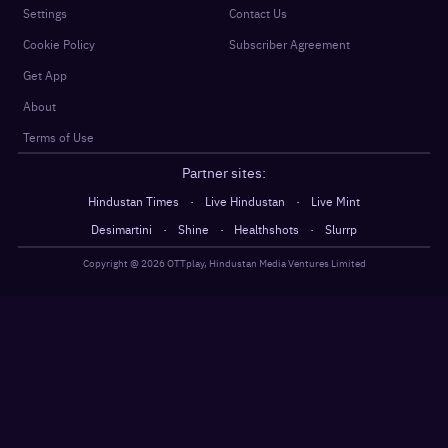
Settings
Contact Us
Cookie Policy
Subscriber Agreement
Get App
About
Terms of Use
Partner sites:
·
·
Hindustan Times
Live Hindustan
Live Mint
·
·
·
Desimartini
Shine
Healthshots
Slurrp
Copyright @
2026
OTTplay, Hindustan Media Ventures Limited