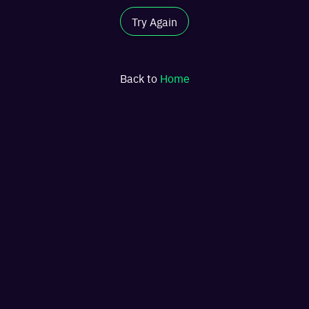
Try Again
Back to
Home