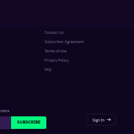
Contact Us
Subscriber Agreement
Terms of Use
Privacy Policy
FAQ
 inbox
Sign In
SUBSCRIBE