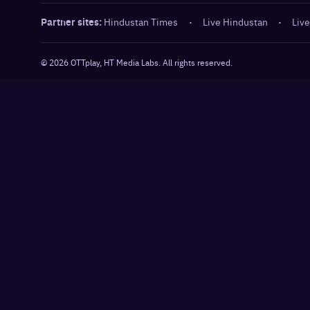
Partner sites:
Hindustan Times
·
Live Hindustan
·
Live
©
2026
OTTplay, HT Media Labs. All rights reserved.