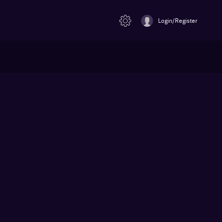
Login/Register