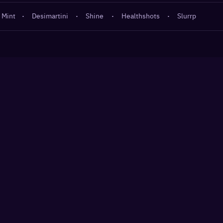
 Mint
·
Desimartini
·
Shine
·
Healthshots
·
Slurrp