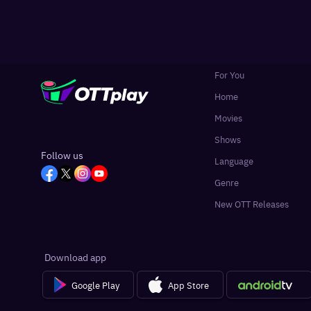
For You
Home
Movies
Shows
Follow us
Language
Genre
New OTT Releases
Download app
Google Play
App Store