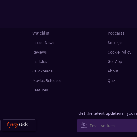
Watchlist
Podcasts
Latest News
Settings
Reviews
Cookie Policy
Listicles
Get App
Quickreads
About
Movies Releases
Quiz
Features
Get the latest updates in your