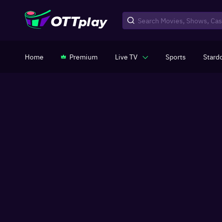
Home
Premium
Live TV
Sports
Stard