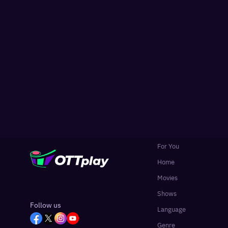
For You
Home
Movies
Shows
Follow us
Language
Genre