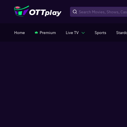
Home
Premium
Live TV
Sports
Stard