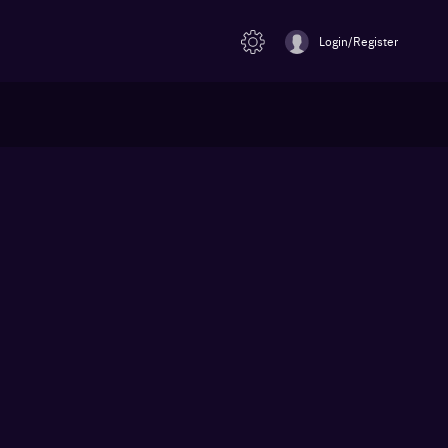
Login/Register