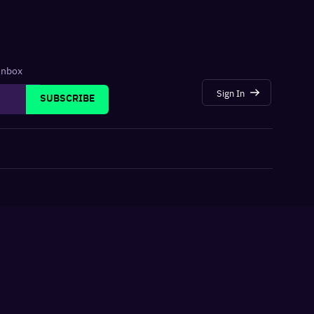
 inbox
Sign In
SUBSCRIBE