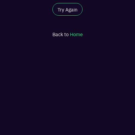
Try Again
Back to
Home