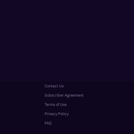
Contact Us
Subscriber Agreement
Terms of Use
Privacy Policy
FAQ