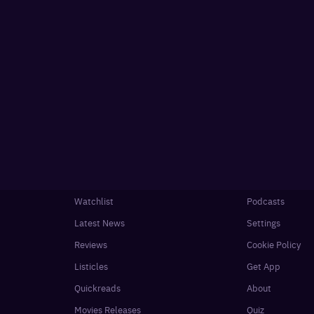
Watchlist
Podcasts
Latest News
Settings
Reviews
Cookie Policy
Listicles
Get App
Quickreads
About
Movies Releases
Quiz