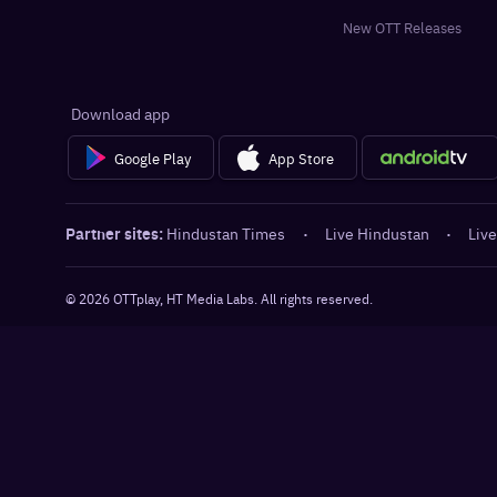
New OTT Releases
Download app
Google Play
App Store
Partner sites:
Hindustan Times
·
Live Hindustan
·
Live
©
2026
OTTplay, HT Media Labs. All rights reserved.