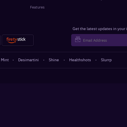
Features
Get the latest updates in your
 Mint
·
Desimartini
·
Shine
·
Healthshots
·
Slurrp