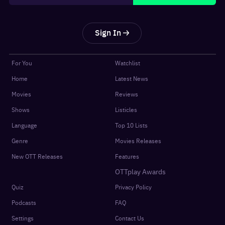
Sign In
For You
Watchlist
Home
Latest News
Movies
Reviews
Shows
Listicles
Language
Top 10 Lists
Genre
Movies Releases
New OTT Releases
Features
OTTplay Awards
Quiz
Privacy Policy
Podcasts
FAQ
Settings
Contact Us