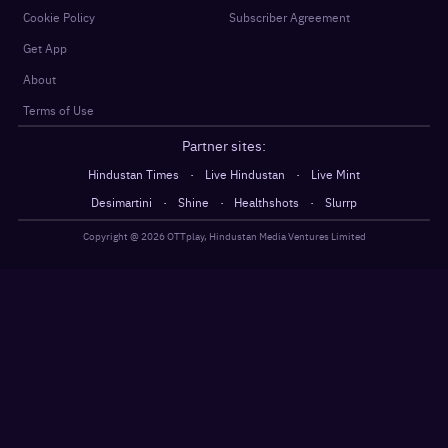
Cookie Policy
Subscriber Agreement
Get App
About
Terms of Use
Partner sites:
·
·
Hindustan Times
Live Hindustan
Live Mint
·
·
·
Desimartini
Shine
Healthshots
Slurrp
Copyright @
2026
OTTplay, Hindustan Media Ventures Limited