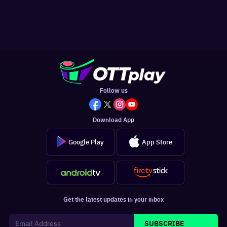
Follow us
Download App
Google Play
App Store
Get the latest updates in your inbox
SUBSCRIBE