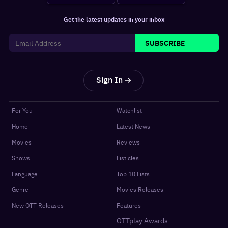
Get the latest updates in your inbox
SUBSCRIBE
Sign In
For You
Watchlist
Home
Latest News
Movies
Reviews
Shows
Listicles
Language
Top 10 Lists
Genre
Movies Releases
New OTT Releases
Features
OTTplay Awards