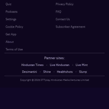
Quiz
Privacy Policy
Podcasts
FAQ
Settings
Contact Us
Cookie Policy
Subscriber Agreement
Get App
About
Terms of Use
Partner sites:
·
·
Hindustan Times
Live Hindustan
Live Mint
·
·
·
Desimartini
Shine
Healthshots
Slurrp
Copyright @
2026
OTTplay, Hindustan Media Ventures Limited