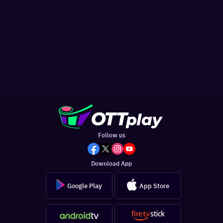
Follow us
Download App
Google Play
App Store