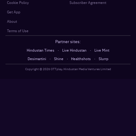
Cookie Policy
Subscriber Agreement
Get App
About
Terms of Use
Partner sites:
·
·
Hindustan Times
Live Hindustan
Live Mint
·
·
·
Desimartini
Shine
Healthshots
Slurrp
Copyright @
2026
OTTplay, Hindustan Media Ventures Limited