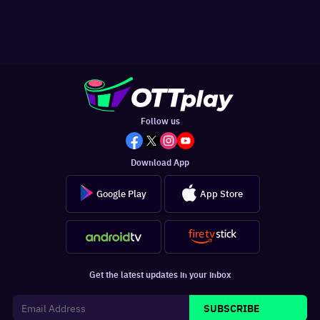
Follow us
Download App
Google Play
App Store
Get the latest updates in your inbox
SUBSCRIBE