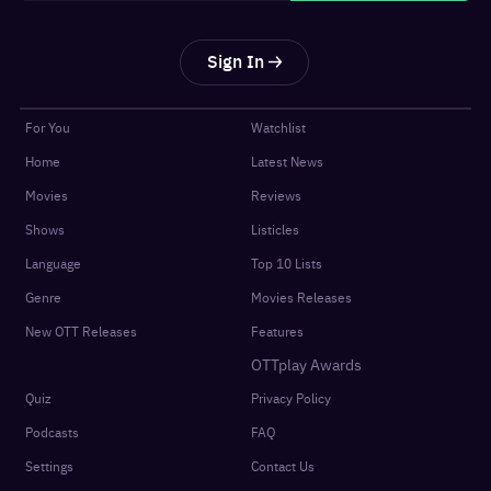
Sign In
For You
Watchlist
Home
Latest News
Movies
Reviews
Shows
Listicles
Language
Top 10 Lists
Genre
Movies Releases
New OTT Releases
Features
OTTplay Awards
Quiz
Privacy Policy
Podcasts
FAQ
Settings
Contact Us