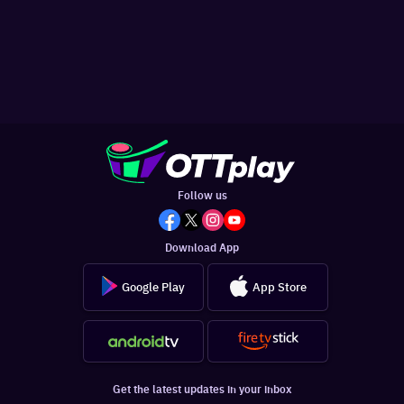
Follow us
Download App
Google Play
App Store
Get the latest updates in your inbox