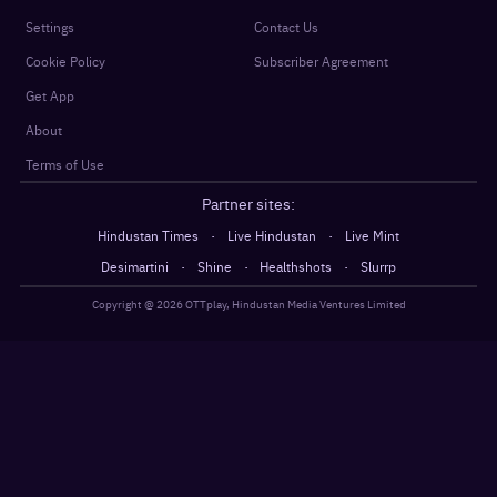
Settings
Contact Us
Cookie Policy
Subscriber Agreement
Get App
About
Terms of Use
Partner sites:
·
·
Hindustan Times
Live Hindustan
Live Mint
·
·
·
Desimartini
Shine
Healthshots
Slurrp
Copyright @
2026
OTTplay, Hindustan Media Ventures Limited