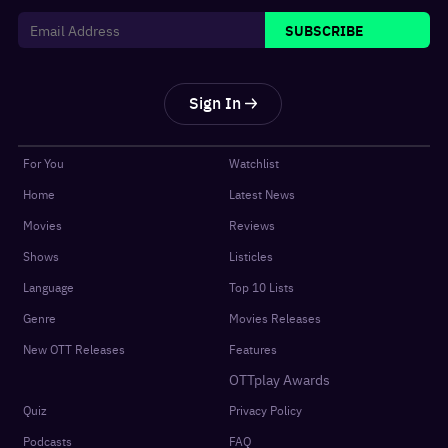
SUBSCRIBE
Sign In
For You
Watchlist
Home
Latest News
Movies
Reviews
Shows
Listicles
Language
Top 10 Lists
Genre
Movies Releases
New OTT Releases
Features
OTTplay Awards
Quiz
Privacy Policy
Podcasts
FAQ