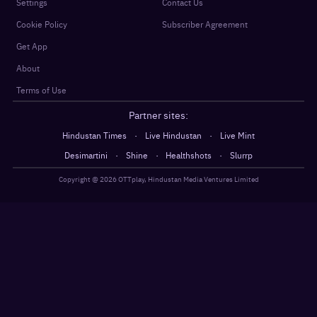
Settings
Contact Us
Cookie Policy
Subscriber Agreement
Get App
About
Terms of Use
Partner sites:
·
·
Hindustan Times
Live Hindustan
Live Mint
·
·
·
Desimartini
Shine
Healthshots
Slurrp
Copyright @
2026
OTTplay, Hindustan Media Ventures Limited