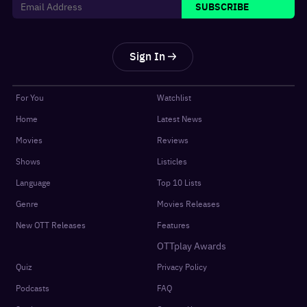
SUBSCRIBE
Sign In
For You
Watchlist
Home
Latest News
Movies
Reviews
Shows
Listicles
Language
Top 10 Lists
Genre
Movies Releases
New OTT Releases
Features
OTTplay Awards
Quiz
Privacy Policy
Podcasts
FAQ