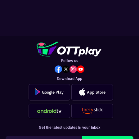
Follow us
Download App
Google Play
App Store
Get the latest updates in your inbox