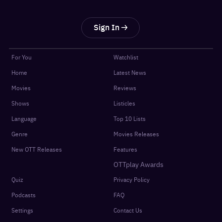
Sign In
For You
Watchlist
Home
Latest News
Movies
Reviews
Shows
Listicles
Language
Top 10 Lists
Genre
Movies Releases
New OTT Releases
Features
OTTplay Awards
Quiz
Privacy Policy
Podcasts
FAQ
Settings
Contact Us