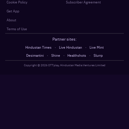
Cookie Policy
Subscriber Agreement
Get App
About
Terms of Use
Partner sites:
·
·
Hindustan Times
Live Hindustan
Live Mint
·
·
·
Desimartini
Shine
Healthshots
Slurrp
Copyright @
2026
OTTplay, Hindustan Media Ventures Limited