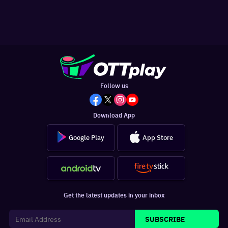
Follow us
Download App
Google Play
App Store
Get the latest updates in your inbox
SUBSCRIBE