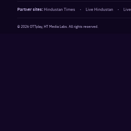
Partner sites:
Hindustan Times
·
Live Hindustan
·
Live
©
2026
OTTplay, HT Media Labs. All rights reserved.