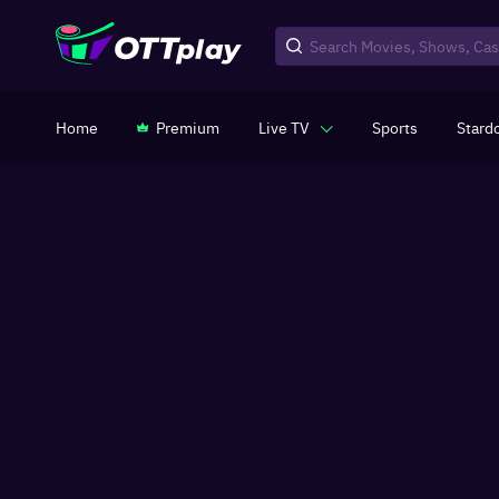
Home
Premium
Live TV
Sports
Stard