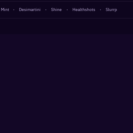
 Mint
·
Desimartini
·
Shine
·
Healthshots
·
Slurrp