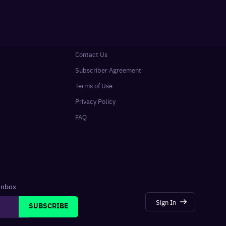
Contact Us
Subscriber Agreement
Terms of Use
Privacy Policy
FAQ
 inbox
Sign In
SUBSCRIBE