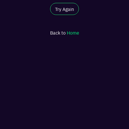
Try Again
Back to
Home