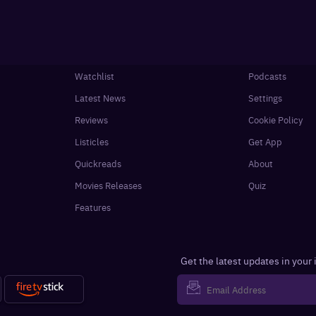
Watchlist
Podcasts
Latest News
Settings
Reviews
Cookie Policy
Listicles
Get App
Quickreads
About
Movies Releases
Quiz
Features
Get the latest updates in your