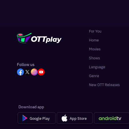
For You
Home
Movies
Shows
Follow us
Language
Genre
New OTT Releases
Download app
Google Play
App Store