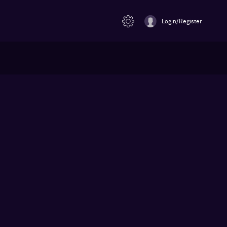
Login/Register