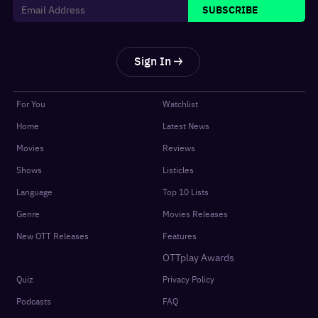
SUBSCRIBE
Sign In
For You
Watchlist
Home
Latest News
Movies
Reviews
Shows
Listicles
Language
Top 10 Lists
Genre
Movies Releases
New OTT Releases
Features
OTTplay Awards
Quiz
Privacy Policy
Podcasts
FAQ