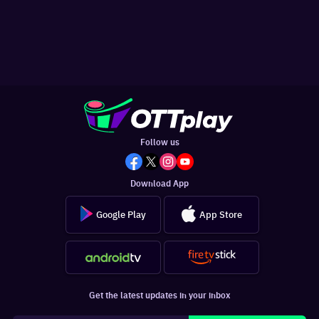
Follow us
Download App
Google Play
App Store
Get the latest updates in your inbox