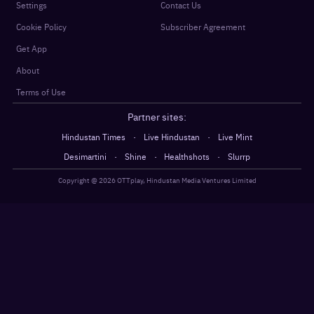
Settings
Contact Us
Cookie Policy
Subscriber Agreement
Get App
About
Terms of Use
Partner sites:
·
·
Hindustan Times
Live Hindustan
Live Mint
·
·
·
Desimartini
Shine
Healthshots
Slurrp
Copyright @
2026
OTTplay, Hindustan Media Ventures Limited