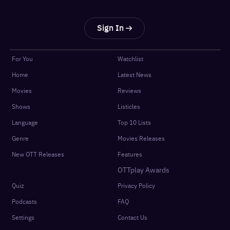
Sign In
For You
Watchlist
Home
Latest News
Movies
Reviews
Shows
Listicles
Language
Top 10 Lists
Genre
Movies Releases
New OTT Releases
Features
OTTplay Awards
Quiz
Privacy Policy
Podcasts
FAQ
Settings
Contact Us