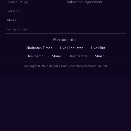
Cookie Policy
Subscriber Agreement
Get App
About
Terms of Use
Partner sites:
·
·
Hindustan Times
Live Hindustan
Live Mint
·
·
·
Desimartini
Shine
Healthshots
Slurrp
Copyright @
2026
OTTplay, Hindustan Media Ventures Limited