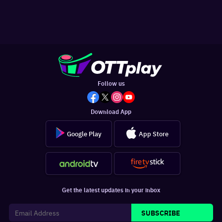
Follow us
Download App
Google Play
App Store
Get the latest updates in your inbox
SUBSCRIBE