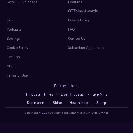
New OTT Releases
Features
OTTplay Awards
Quiz
Privacy Policy
Podcasts
FAQ
Settings
Contact Us
Cookie Policy
Subscriber Agreement
Get App
About
Terms of Use
Partner sites:
·
·
Hindustan Times
Live Hindustan
Live Mint
·
·
·
Desimartini
Shine
Healthshots
Slurrp
Copyright @
2026
OTTplay, Hindustan Media Ventures Limited