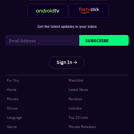
Get the latest updates in your inbox
SUBSCRIBE
Sign In
For You
Watchlist
Home
Latest News
Movies
Reviews
Shows
Listicles
Language
Top 10 Lists
Genre
Movies Releases