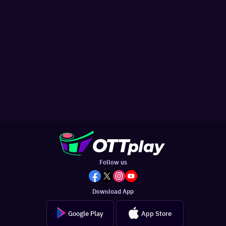
Follow us
Download App
Google Play
App Store