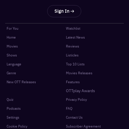
Sign In
For You
Watchlist
Home
Latest News
Movies
Reviews
Shows
Listicles
Language
Top 10 Lists
Genre
Movies Releases
New OTT Releases
Features
OTTplay Awards
Quiz
Privacy Policy
Podcasts
FAQ
Settings
Contact Us
Cookie Policy
Subscriber Agreement