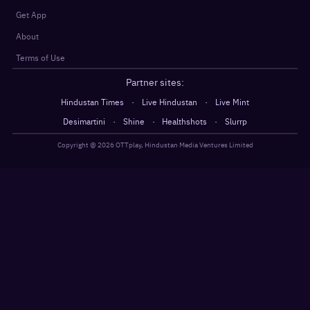
Get App
About
Terms of Use
Partner sites:
·
·
Hindustan Times
Live Hindustan
Live Mint
·
·
·
Desimartini
Shine
Healthshots
Slurrp
Copyright @
2026
OTTplay, Hindustan Media Ventures Limited