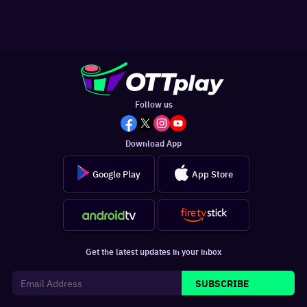
Follow us
Download App
Google Play
App Store
Get the latest updates in your inbox
SUBSCRIBE