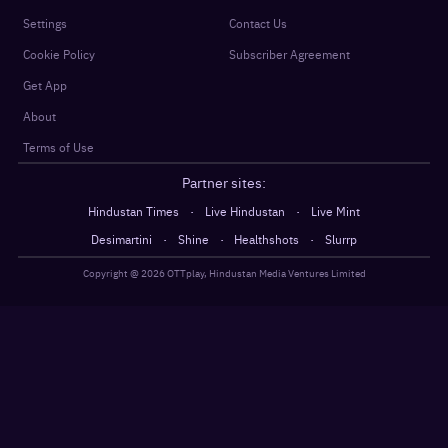
Settings
Contact Us
Cookie Policy
Subscriber Agreement
Get App
About
Terms of Use
Partner sites:
·
·
Hindustan Times
Live Hindustan
Live Mint
·
·
·
Desimartini
Shine
Healthshots
Slurrp
Copyright @
2026
OTTplay, Hindustan Media Ventures Limited