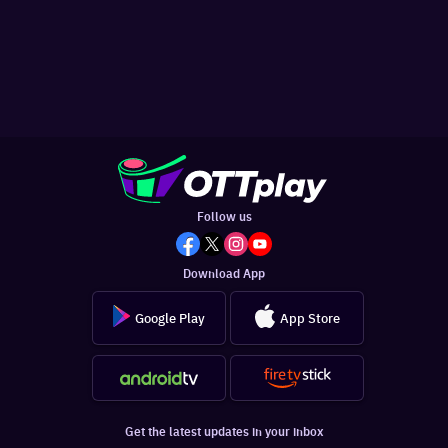
Follow us
Download App
Google Play
App Store
Get the latest updates in your inbox