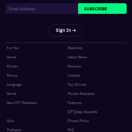
SUBSCRIBE
Sign In
For You
Watchlist
Home
Latest News
Movies
Reviews
Shows
Listicles
Language
Top 10 Lists
Genre
Movies Releases
New OTT Releases
Features
OTTplay Awards
Quiz
Privacy Policy
Podcasts
FAQ