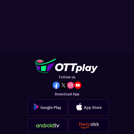
Follow us
Download App
Google Play
App Store