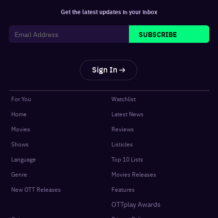
Get the latest updates in your inbox
SUBSCRIBE
Sign In
For You
Watchlist
Home
Latest News
Movies
Reviews
Shows
Listicles
Language
Top 10 Lists
Genre
Movies Releases
New OTT Releases
Features
OTTplay Awards