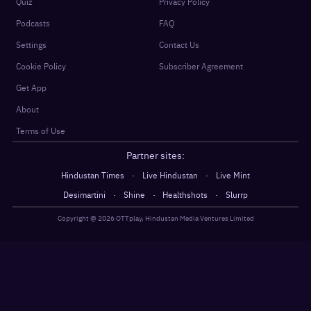
Quiz
Privacy Policy
Podcasts
FAQ
Settings
Contact Us
Cookie Policy
Subscriber Agreement
Get App
About
Terms of Use
Partner sites:
·
·
Hindustan Times
Live Hindustan
Live Mint
·
·
·
Desimartini
Shine
Healthshots
Slurrp
Copyright @
2026
OTTplay, Hindustan Media Ventures Limited