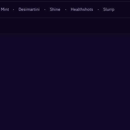
 Mint
·
Desimartini
·
Shine
·
Healthshots
·
Slurrp