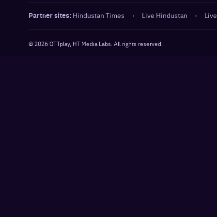
Partner sites:
Hindustan Times
·
Live Hindustan
·
Live
©
2026
OTTplay, HT Media Labs. All rights reserved.