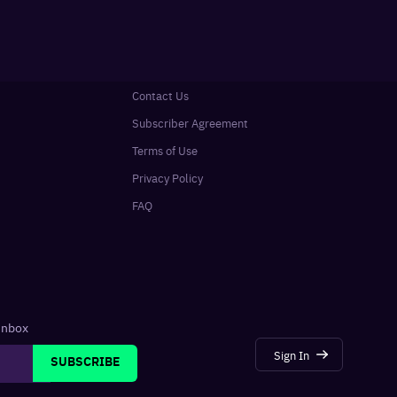
Contact Us
Subscriber Agreement
Terms of Use
Privacy Policy
FAQ
 inbox
Sign In
SUBSCRIBE