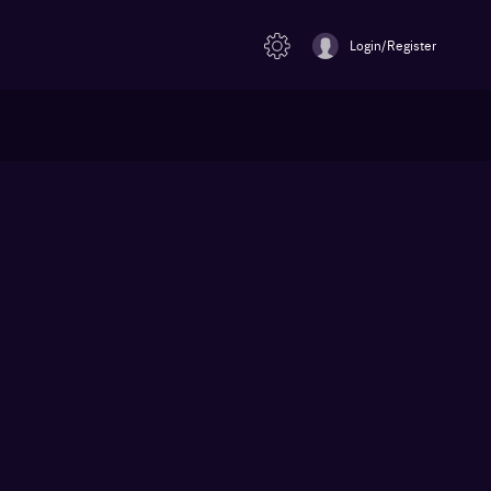
Login/Register