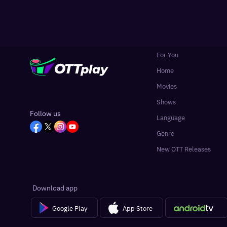
For You
Home
Movies
Shows
Follow us
Language
Genre
New OTT Releases
Download app
Google Play
App Store