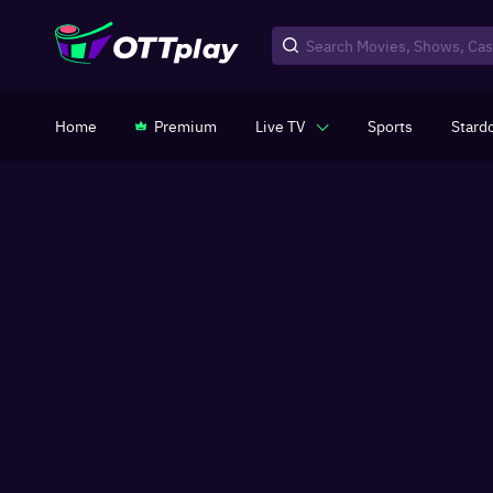
Home
Premium
Live TV
Sports
Stard