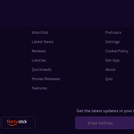
Watchlist
Podcasts
Latest News
Settings
Reviews
Cookie Policy
Listicles
Get App
Quickreads
About
Movies Releases
Quiz
Features
Get the latest updates in your