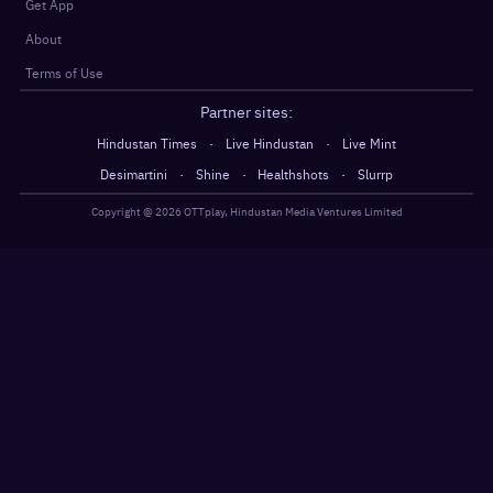
Get App
About
Terms of Use
Partner sites:
·
·
Hindustan Times
Live Hindustan
Live Mint
·
·
·
Desimartini
Shine
Healthshots
Slurrp
Copyright @
2026
OTTplay, Hindustan Media Ventures Limited