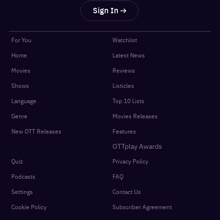
Sign In
For You
Watchlist
Home
Latest News
Movies
Reviews
Shows
Listicles
Language
Top 10 Lists
Genre
Movies Releases
New OTT Releases
Features
OTTplay Awards
Quiz
Privacy Policy
Podcasts
FAQ
Settings
Contact Us
Cookie Policy
Subscriber Agreement