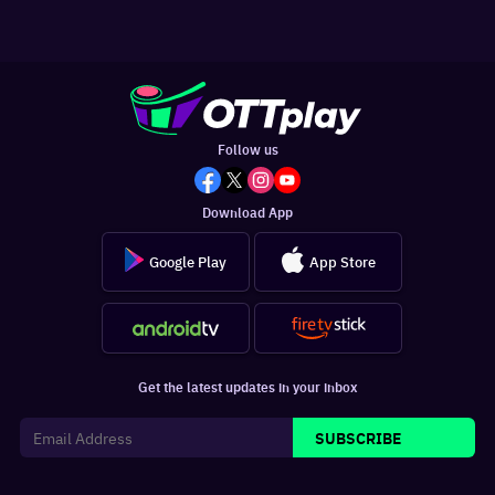
Follow us
Download App
Google Play
App Store
Get the latest updates in your inbox
SUBSCRIBE