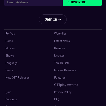
SUBSCRIBE
Sign In
For You
Watchlist
Home
Latest News
Movies
Reviews
Shows
Listicles
Language
Top 10 Lists
Genre
Movies Releases
New OTT Releases
Features
OTTplay Awards
Quiz
Privacy Policy
Podcasts
FAQ