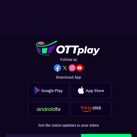
Follow us
Download App
Google Play
App Store
Get the latest updates in your inbox