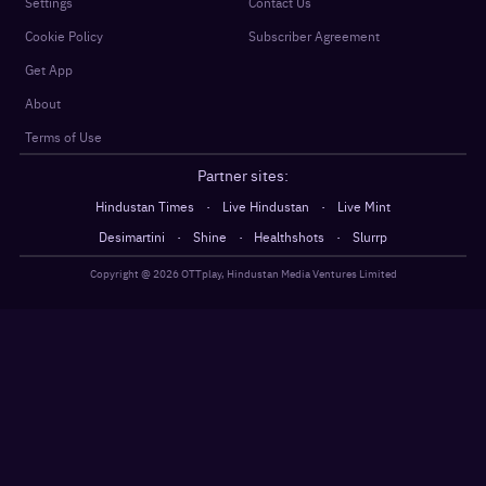
Settings
Contact Us
Cookie Policy
Subscriber Agreement
Get App
About
Terms of Use
Partner sites:
·
·
Hindustan Times
Live Hindustan
Live Mint
·
·
·
Desimartini
Shine
Healthshots
Slurrp
Copyright @
2026
OTTplay, Hindustan Media Ventures Limited