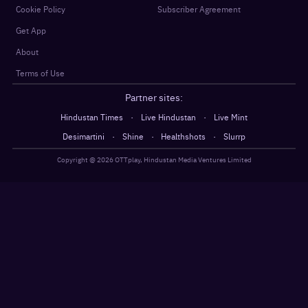
Cookie Policy
Subscriber Agreement
Get App
About
Terms of Use
Partner sites:
·
·
Hindustan Times
Live Hindustan
Live Mint
·
·
·
Desimartini
Shine
Healthshots
Slurrp
Copyright @
2026
OTTplay, Hindustan Media Ventures Limited