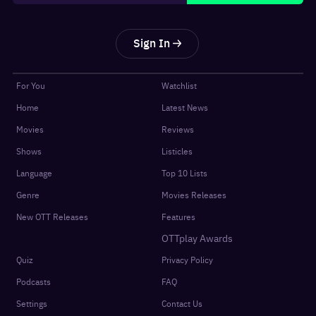
Sign In
For You
Watchlist
Home
Latest News
Movies
Reviews
Shows
Listicles
Language
Top 10 Lists
Genre
Movies Releases
New OTT Releases
Features
OTTplay Awards
Quiz
Privacy Policy
Podcasts
FAQ
Settings
Contact Us