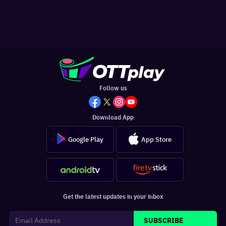
Follow us
Download App
Google Play
App Store
Get the latest updates in your inbox
SUBSCRIBE