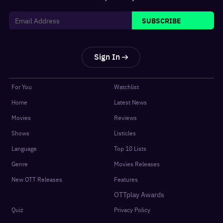
SUBSCRIBE
Sign In
For You
Watchlist
Home
Latest News
Movies
Reviews
Shows
Listicles
Language
Top 10 Lists
Genre
Movies Releases
New OTT Releases
Features
OTTplay Awards
Quiz
Privacy Policy