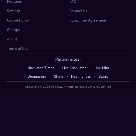
Podcasts
FAQ
Settings
Contact Us
Cookie Policy
Subscriber Agreement
Get App
About
Terms of Use
Partner sites:
·
·
Hindustan Times
Live Hindustan
Live Mint
·
·
·
Desimartini
Shine
Healthshots
Slurrp
Copyright @
2026
OTTplay, Hindustan Media Ventures Limited