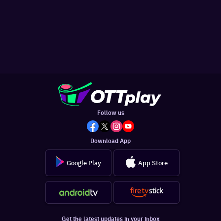
Follow us
Download App
Google Play
App Store
Get the latest updates in your inbox