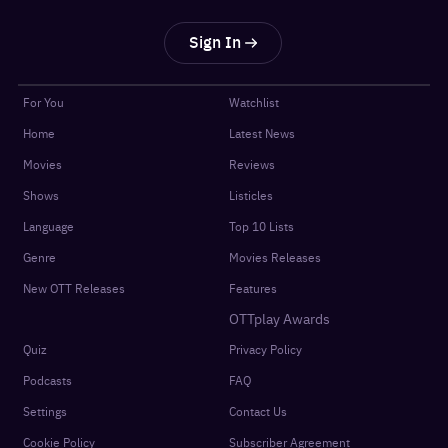
Sign In
For You
Watchlist
Home
Latest News
Movies
Reviews
Shows
Listicles
Language
Top 10 Lists
Genre
Movies Releases
New OTT Releases
Features
OTTplay Awards
Quiz
Privacy Policy
Podcasts
FAQ
Settings
Contact Us
Cookie Policy
Subscriber Agreement