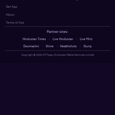
Get App
About
Terms of Use
Partner sites:
·
·
Hindustan Times
Live Hindustan
Live Mint
·
·
·
Desimartini
Shine
Healthshots
Slurrp
Copyright @
2026
OTTplay, Hindustan Media Ventures Limited