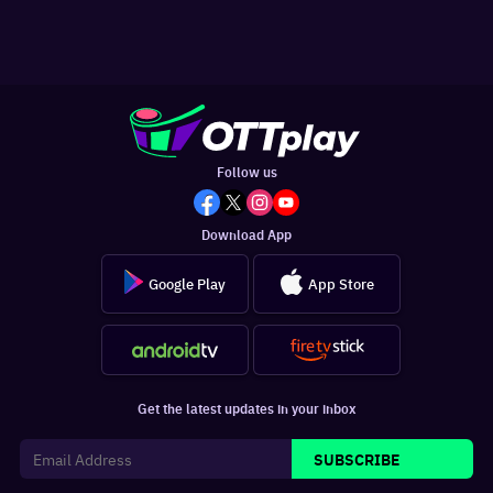
Follow us
Download App
Google Play
App Store
Get the latest updates in your inbox
SUBSCRIBE