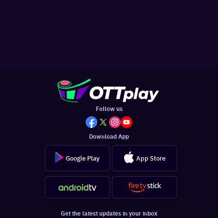
Follow us
Download App
Google Play
App Store
Get the latest updates in your inbox