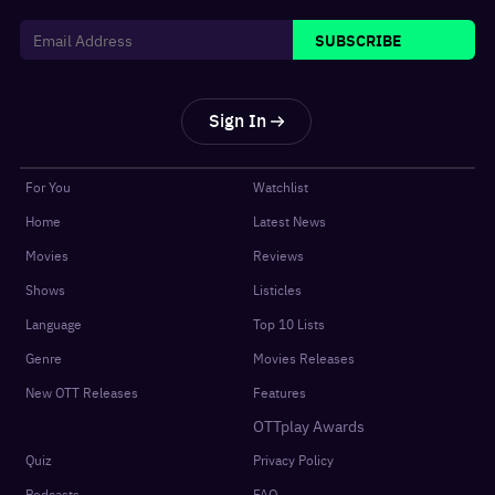
SUBSCRIBE
Sign In
For You
Watchlist
Home
Latest News
Movies
Reviews
Shows
Listicles
Language
Top 10 Lists
Genre
Movies Releases
New OTT Releases
Features
OTTplay Awards
Quiz
Privacy Policy
Podcasts
FAQ