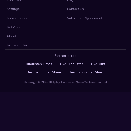
Settings
Contact Us
Cookie Policy
Subscriber Agreement
Get App
About
Terms of Use
Partner sites:
·
·
Hindustan Times
Live Hindustan
Live Mint
·
·
·
Desimartini
Shine
Healthshots
Slurrp
Copyright @
2026
OTTplay, Hindustan Media Ventures Limited