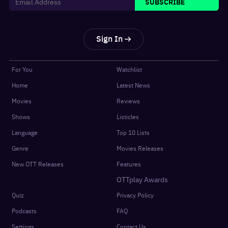
SUBSCRIBE
Sign In
For You
Watchlist
Home
Latest News
Movies
Reviews
Shows
Listicles
Language
Top 10 Lists
Genre
Movies Releases
New OTT Releases
Features
OTTplay Awards
Quiz
Privacy Policy
Podcasts
FAQ
Settings
Contact Us