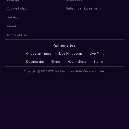
Cookie Policy
Subscriber Agreement
Get App
About
Terms of Use
Partner sites:
·
·
Hindustan Times
Live Hindustan
Live Mint
·
·
·
Desimartini
Shine
Healthshots
Slurrp
Copyright @
2026
OTTplay, Hindustan Media Ventures Limited