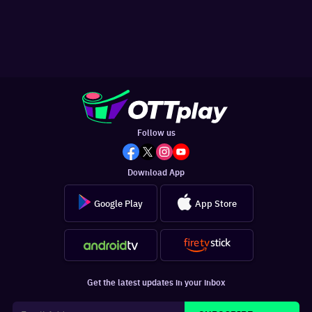
Follow us
Download App
Google Play
App Store
Get the latest updates in your inbox