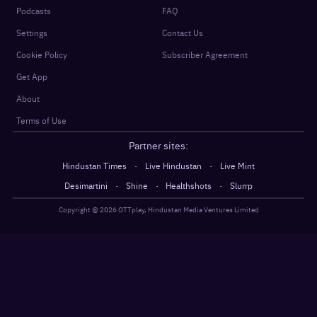
Podcasts
FAQ
Settings
Contact Us
Cookie Policy
Subscriber Agreement
Get App
About
Terms of Use
Partner sites:
·
·
Hindustan Times
Live Hindustan
Live Mint
·
·
·
Desimartini
Shine
Healthshots
Slurrp
Copyright @
2026
OTTplay, Hindustan Media Ventures Limited