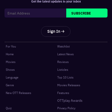
Get the latest updates in your inbox
SUBSCRIBE
Sign In
For You
Watchlist
Home
Latest News
Movies
Reviews
Shows
Listicles
Language
Top 10 Lists
Genre
Movies Releases
New OTT Releases
Features
OTTplay Awards
Quiz
Privacy Policy