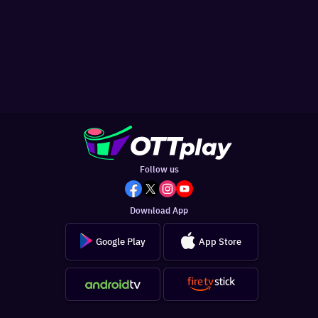
Follow us
Download App
Google Play
App Store