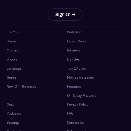
Sign In
For You
Watchlist
Home
Latest News
Movies
Reviews
Shows
Listicles
Language
Top 10 Lists
Genre
Movies Releases
New OTT Releases
Features
OTTplay Awards
Quiz
Privacy Policy
Podcasts
FAQ
Settings
Contact Us