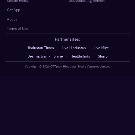
Cookie Policy
Subscriber Agreement
Get App
About
Terms of Use
Partner sites:
·
·
Hindustan Times
Live Hindustan
Live Mint
·
·
·
Desimartini
Shine
Healthshots
Slurrp
Copyright @
2026
OTTplay, Hindustan Media Ventures Limited