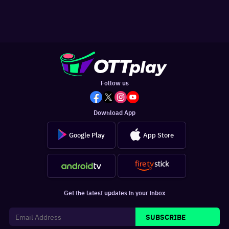
Follow us
Download App
Google Play
App Store
Get the latest updates in your inbox
SUBSCRIBE