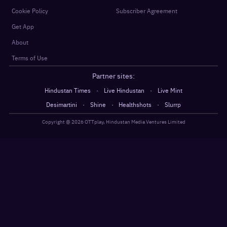
Cookie Policy
Subscriber Agreement
Get App
About
Terms of Use
Partner sites:
·
·
Hindustan Times
Live Hindustan
Live Mint
·
·
·
Desimartini
Shine
Healthshots
Slurrp
Copyright @
2026
OTTplay, Hindustan Media Ventures Limited