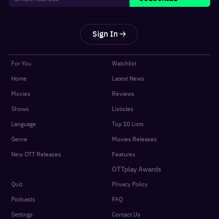
Sign In
For You
Watchlist
Home
Latest News
Movies
Reviews
Shows
Listicles
Language
Top 10 Lists
Genre
Movies Releases
New OTT Releases
Features
OTTplay Awards
Quiz
Privacy Policy
Podcasts
FAQ
Settings
Contact Us