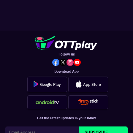
Follow us
Download App
Google Play
App Store
Get the latest updates in your inbox
SUBSCRIBE