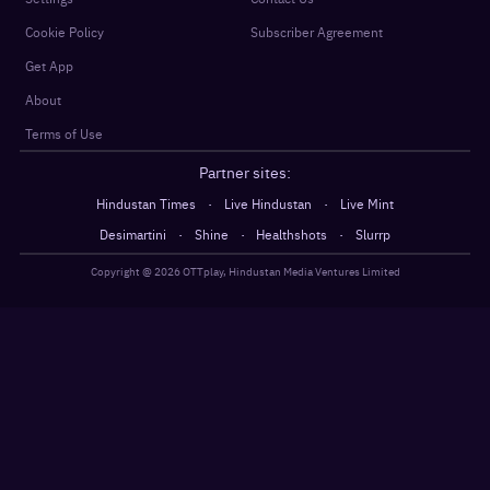
Cookie Policy
Subscriber Agreement
Get App
About
Terms of Use
Partner sites:
·
·
Hindustan Times
Live Hindustan
Live Mint
·
·
·
Desimartini
Shine
Healthshots
Slurrp
Copyright @
2026
OTTplay, Hindustan Media Ventures Limited