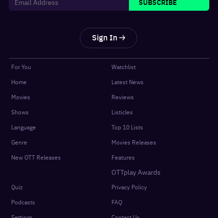
SUBSCRIBE
Sign In
For You
Watchlist
Home
Latest News
Movies
Reviews
Shows
Listicles
Language
Top 10 Lists
Genre
Movies Releases
New OTT Releases
Features
OTTplay Awards
Quiz
Privacy Policy
Podcasts
FAQ
Settings
Contact Us