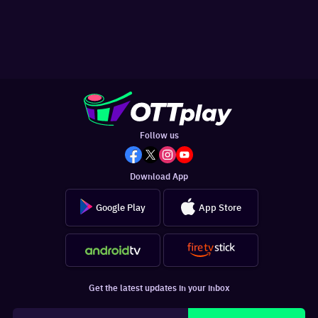
Follow us
Download App
Google Play
App Store
Get the latest updates in your inbox