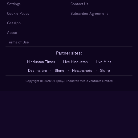
Settings
Contact Us
Cookie Policy
Subscriber Agreement
Get App
About
Terms of Use
Partner sites:
·
·
Hindustan Times
Live Hindustan
Live Mint
·
·
·
Desimartini
Shine
Healthshots
Slurrp
Copyright @
2026
OTTplay, Hindustan Media Ventures Limited