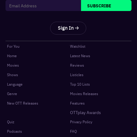
SUBSCRIBE
Sign In
For You
Watchlist
Home
Latest News
Movies
Reviews
Shows
Listicles
Language
Top 10 Lists
Genre
Movies Releases
New OTT Releases
Features
OTTplay Awards
Quiz
Privacy Policy
Podcasts
FAQ