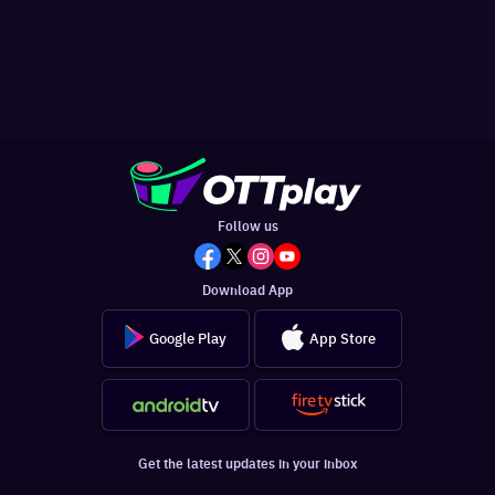
Follow us
Download App
Google Play
App Store
Get the latest updates in your inbox