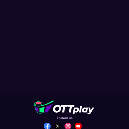
Follow us