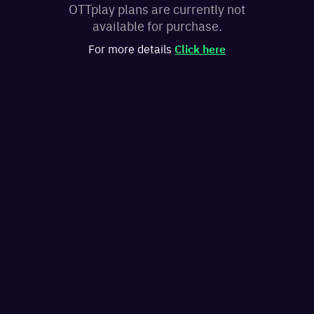
OTTplay plans are currently not
available for purchase.
For more details
Click here