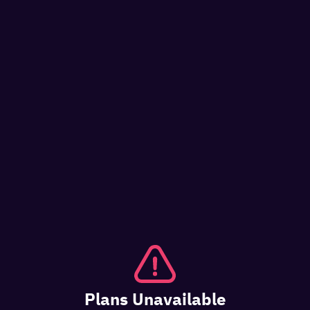
Plans Unavailable