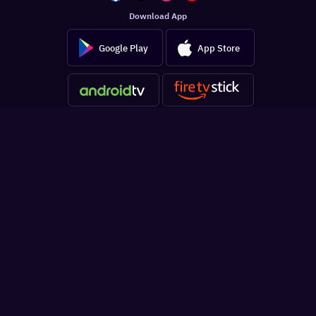
Download App
Google Play
App Store
Get the latest updates in your inbox
SUBSCRIBE
Sign In
For You
Watchlist
Home
Latest News
Movies
Reviews