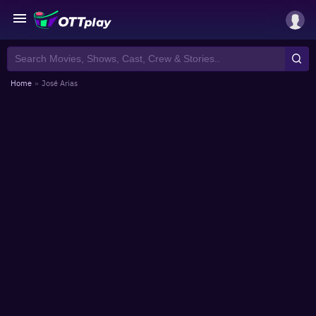
Home
»
José Arias