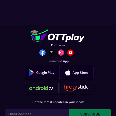
Follow us
Download App
Google Play
App Store
Get the latest updates in your inbox
SUBSCRIBE