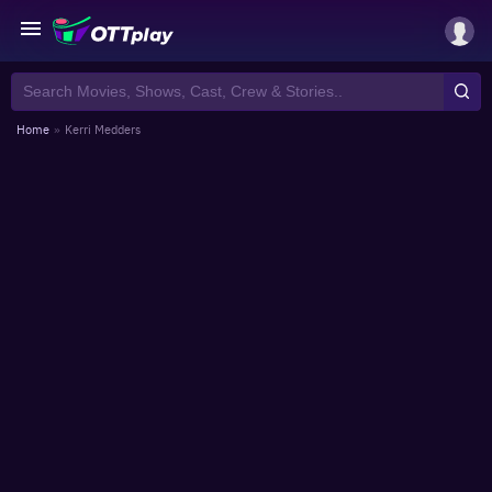
Home
»
Kerri Medders