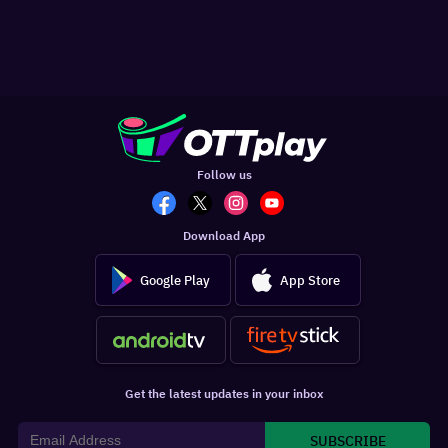
Follow us
Download App
Google Play
App Store
Get the latest updates in your inbox
SUBSCRIBE