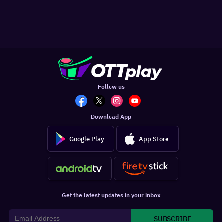
Follow us
Download App
Google Play
App Store
Get the latest updates in your inbox
SUBSCRIBE