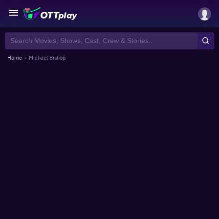
Home
»
Michael Bishop