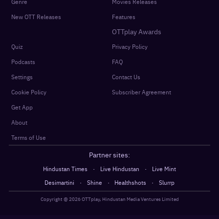
Genre
Movies Releases
New OTT Releases
Features
OTTplay Awards
Quiz
Privacy Policy
Podcasts
FAQ
Settings
Contact Us
Cookie Policy
Subscriber Agreement
Get App
About
Terms of Use
Partner sites:
·
·
Hindustan Times
Live Hindustan
Live Mint
·
·
·
Desimartini
Shine
Healthshots
Slurrp
Copyright @
2026
OTTplay, Hindustan Media Ventures Limited