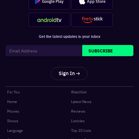
Google Play
App Store
Get the latest updates in your inbox
SUBSCRIBE
Sign In
For You
Watchlist
Home
Latest News
Movies
Reviews
Shows
Listicles
Language
Top 10 Lists