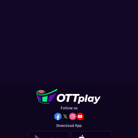
Follow us
Download App