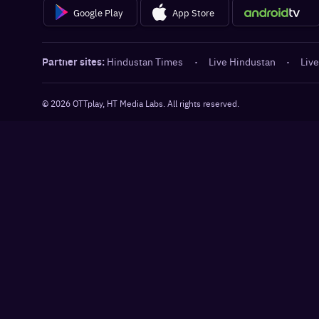
Google Play
App Store
Partner sites:
Hindustan Times
·
Live Hindustan
·
Live
©
2026
OTTplay, HT Media Labs. All rights reserved.