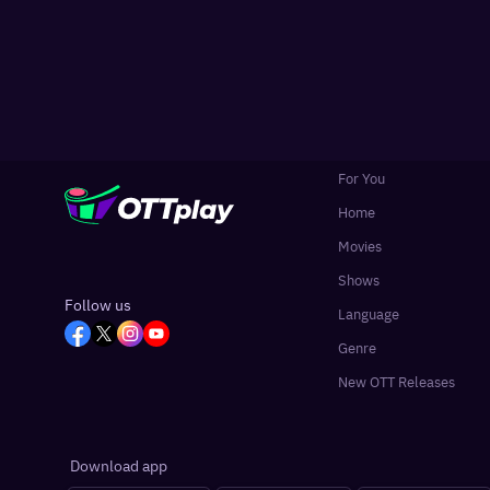
For You
Home
Movies
Shows
Follow us
Language
Genre
New OTT Releases
Download app