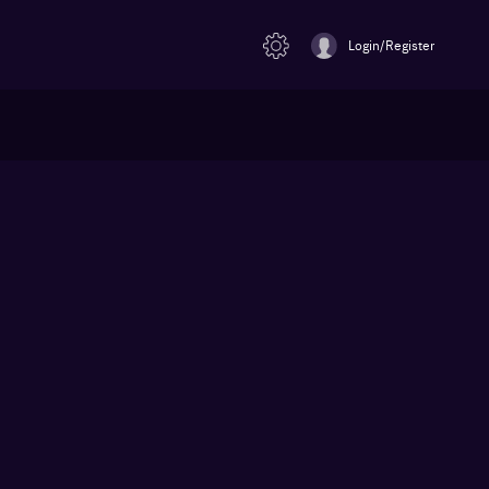
Login/Register