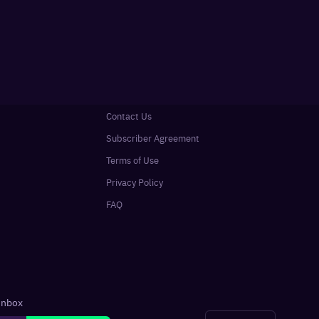
Contact Us
Subscriber Agreement
Terms of Use
Privacy Policy
FAQ
 inbox