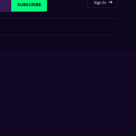
Sign In
SUBSCRIBE