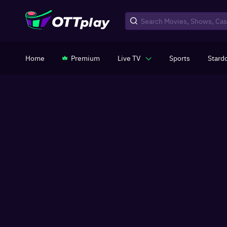
Home
Premium
Live TV
Sports
Stard