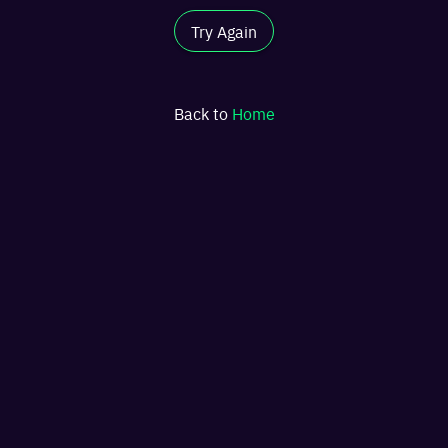
Try Again
Back to
Home