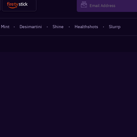
 Mint
·
Desimartini
·
Shine
·
Healthshots
·
Slurrp