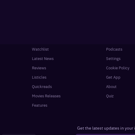
Watchlist
Podcasts
Latest News
Settings
Reviews
Cookie Policy
Listicles
Get App
Quickreads
About
Movies Releases
Quiz
Features
Get the latest updates in your