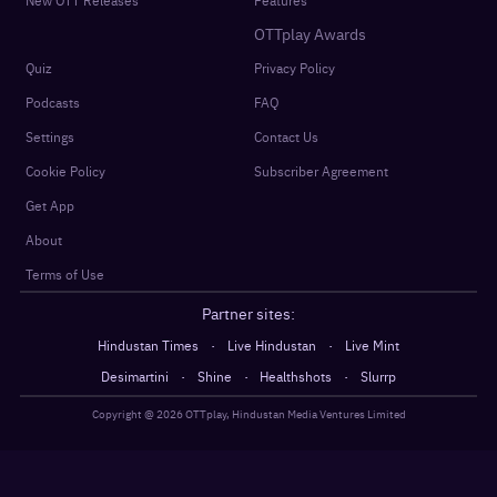
New OTT Releases
Features
OTTplay Awards
Quiz
Privacy Policy
Podcasts
FAQ
Settings
Contact Us
Cookie Policy
Subscriber Agreement
Get App
About
Terms of Use
Partner sites:
·
·
Hindustan Times
Live Hindustan
Live Mint
·
·
·
Desimartini
Shine
Healthshots
Slurrp
Copyright @
2026
OTTplay, Hindustan Media Ventures Limited