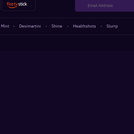
 Mint
·
Desimartini
·
Shine
·
Healthshots
·
Slurrp