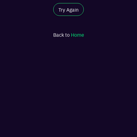
Try Again
Back to
Home