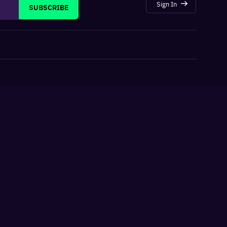
Sign In
SUBSCRIBE