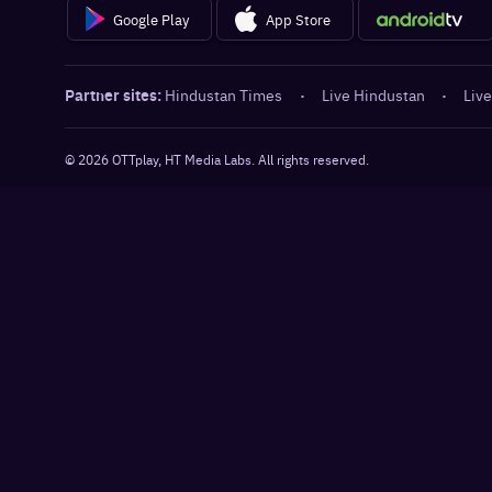
Google Play
App Store
Partner sites:
Hindustan Times
·
Live Hindustan
·
Live
©
2026
OTTplay, HT Media Labs. All rights reserved.