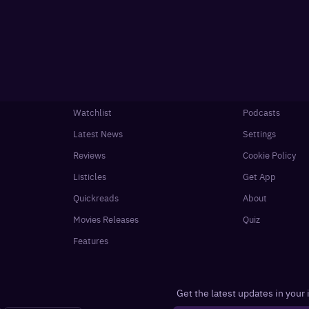
Watchlist
Podcasts
Latest News
Settings
Reviews
Cookie Policy
Listicles
Get App
Quickreads
About
Movies Releases
Quiz
Features
Get the latest updates in your