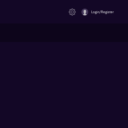
Login/Register