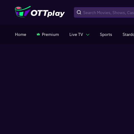
Home
Premium
Live TV
Sports
Stard