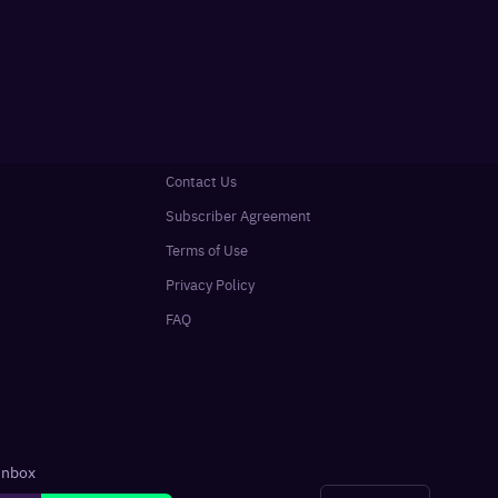
Contact Us
Subscriber Agreement
Terms of Use
Privacy Policy
FAQ
 inbox