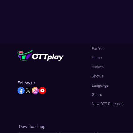
For You
Home
Movies
Shows
Follow us
Language
Genre
New OTT Releases
Download app