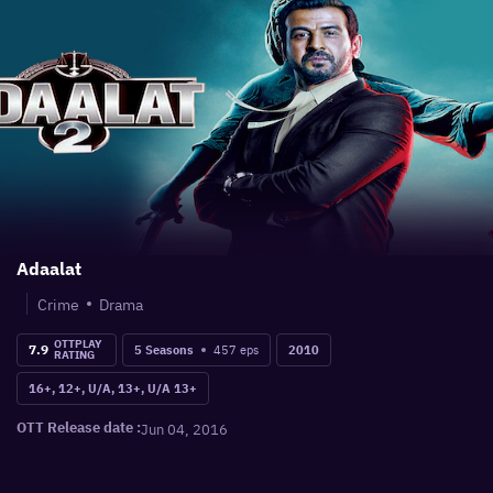
Adaalat
Crime
Drama
OTTPLAY
7.9
457
eps
5 Seasons
2010
RATING
16+, 12+, U/A, 13+, U/A 13+
OTT Release date :
Jun 04, 2016