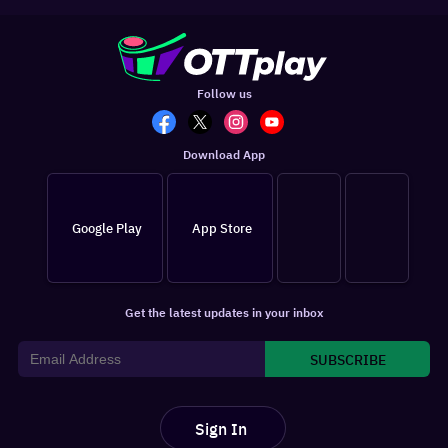
Follow us
Download App
Google Play
App Store
Get the latest updates in your inbox
SUBSCRIBE
Sign In