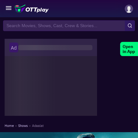
Open
Ad
in App
Home
»
Shows
»
Adaalat