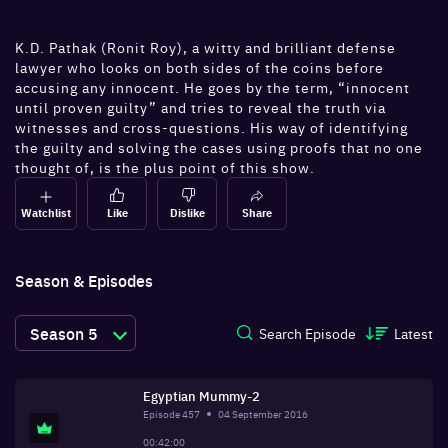
K.D. Pathak (Ronit Roy), a witty and brilliant defense
lawyer who looks on both sides of the coins before
accusing any innocent. He goes by the term, “innocent
until proven guilty” and tries to reveal the truth via
witnesses and cross-questions. His way of identifying
the guilty and solving the cases using proofs that no one
thought of, is the plus point of this show.
Watchlist
Like
Dislike
Share
Season & Episodes
Season
5
Search Episode
Latest
Egyptian Mummy-2
Episode
457
04 September 2016
00:42:00