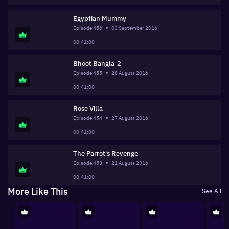
Egyptian Mummy
Episode
456
03 September 2016
00:41:00
Bhoot Bangla-2
Episode
455
28 August 2016
00:41:00
Rose Villa
Episode
454
27 August 2016
00:41:00
The Parrot's Revenge
Episode
453
21 August 2016
00:41:00
More Like This
See All