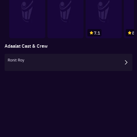
7.1
8.
Adaalat
Cast & Crew
Ronit Roy