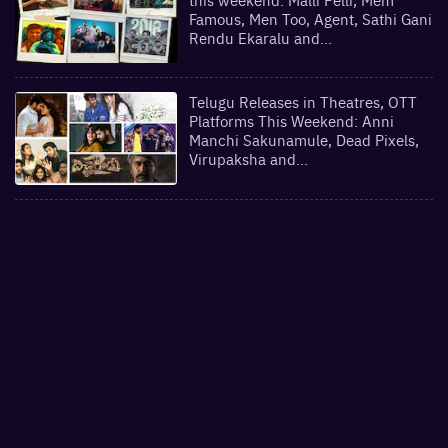
Famous, Men Too, Agent, Sathi Gani
Rendu Ekaralu and…
Telugu Releases in Theatres, OTT
Platforms This Weekend: Anni
Manchi Sakunamule, Dead Pixels,
Virupaksha and…