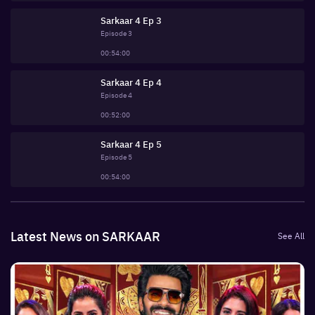
Sarkaar 4 Ep 3
Episode
3
00:54:00
Sarkaar 4 Ep 4
Episode
4
00:52:00
Sarkaar 4 Ep 5
Episode
5
00:54:00
Latest News on SARKAAR
See All