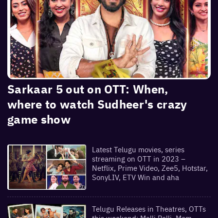
Sarkaar 5 out on OTT: When,
where to watch Sudheer's crazy
game show
Latest Telugu movies, series
streaming on OTT in 2023 –
Netflix, Prime Video, Zee5, Hotstar,
SonyLIV, ETV Win and aha
Telugu Releases in Theatres, OTTs
this weekend: Malli Pelli, Mem