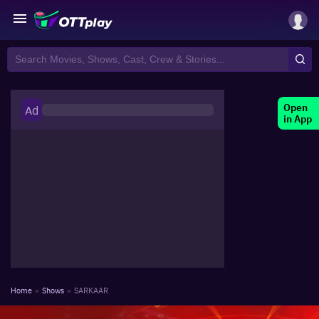
Open
Ad
in App
Home
»
Shows
»
SARKAAR