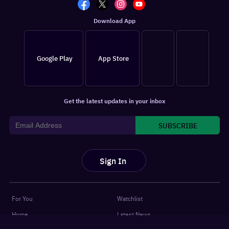
Download App
Google Play
App Store
Get the latest updates in your inbox
SUBSCRIBE
Sign In
For You
Watchlist
Home
Latest News