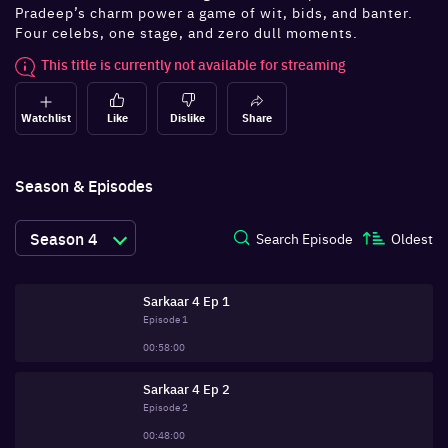
Pradeep’s charm power a game of wit, bids, and banter.
Four celebs, one stage, and zero dull moments.
This title is currently not available for streaming
Watchlist
Like
Dislike
Share
Season & Episodes
Season
4
Search Episode
Oldest
Sarkaar 4 Ep 1
Episode
1
00:58:00
Sarkaar 4 Ep 2
Episode
2
00:48:00