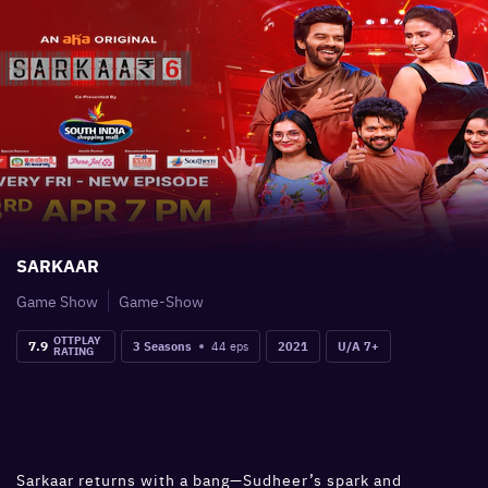
SARKAAR
Game Show
Game-Show
OTTPLAY
7.9
44
eps
3 Seasons
2021
U/A 7+
RATING
Sarkaar returns with a bang—Sudheer’s spark and