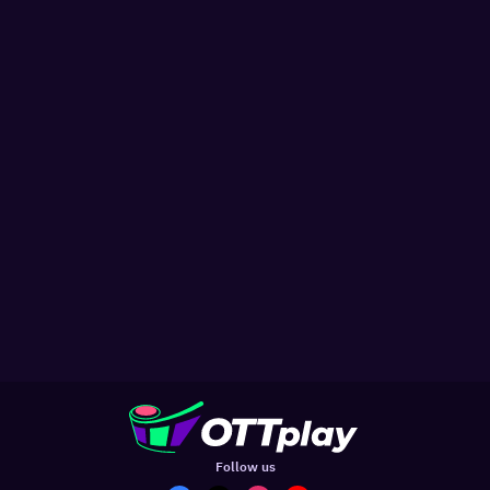
Follow us