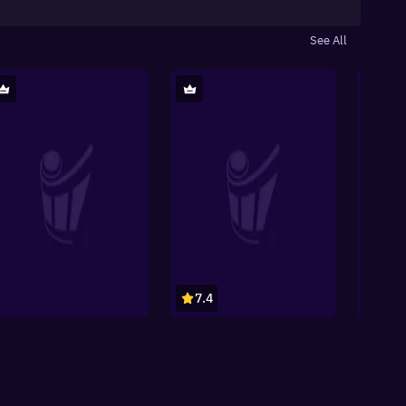
See All
7.4
8.1