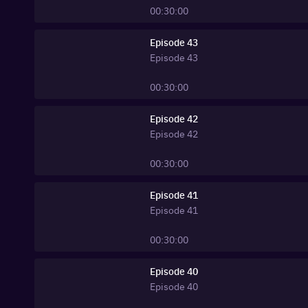
00:30:00
Episode 43
Episode
43
00:30:00
Episode 42
Episode
42
00:30:00
Episode 41
Episode
41
00:30:00
Episode 40
Episode
40