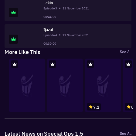
Lekin
Episode
3
11 November 2021
00:44:00
Ijazat
Episode
4
11 November 2021
00:30:00
More Like This
See All
7.1
8
Latest News on Special Ops 1.5
See All