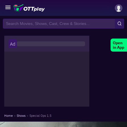
Open
Ad
in App
Home
»
Shows
»
Special Ops 1.5