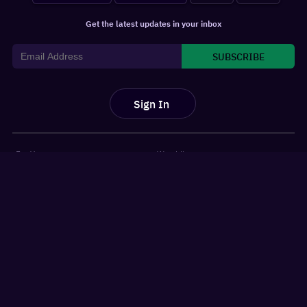
Get the latest updates in your inbox
SUBSCRIBE
Sign In
For You
Watchlist
Home
Latest News
Movies
Reviews
Shows
Listicles
Language
Top 10 Lists
Genre
Movies Releases
New OTT Releases