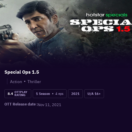
Special Ops 1.5
Action
Thriller
OTTPLAY
8.4
4
eps
1 Season
2021
U/A 16+
RATING
OTT Release date :
Nov 11, 2021