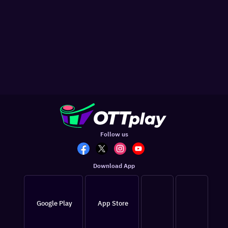
Follow us
Download App
Google Play
App Store