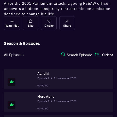
After the 2001 Parliament attack, a young R\&AW officer
uncovers a hidden conspiracy that sets him on a mission
destined to change his life.
Watchlist
Like
Dislike
Share
Season & Episodes
All Episodes
Search Episode
Oldest
Aandhi
Episode
1
11 November 2021
00:50:00
Mere Apne
Episode
2
11 November 2021
00:47:00