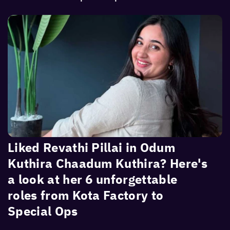
Liked Revathi Pillai in Odum
Kuthira Chaadum Kuthira? Here's
a look at her 6 unforgettable
roles from Kota Factory to
Special Ops