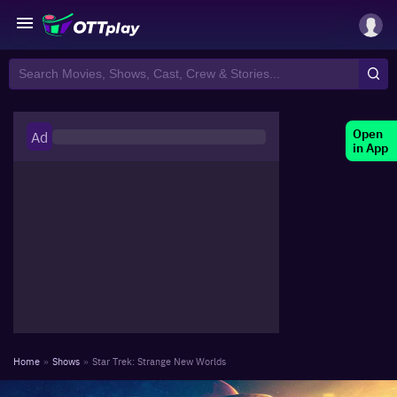
Open
Ad
in App
Home
»
Shows
»
Star Trek: Strange New Worlds