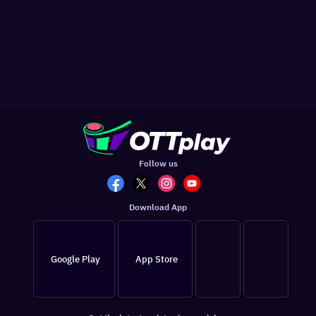
Follow us
Download App
Google Play
App Store