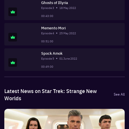
Ghosts of Illyria
Episode
3
18 May 2022
00:43:00
Memento Mori
Episode
4
25 May 2022
00:51:00
Spock Amok
Episode
5
01 June 2022
00:49:00
Latest News on Star Trek: Strange New
See All
Worlds