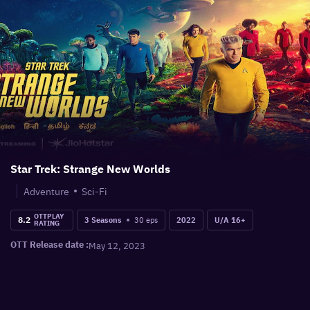
Star Trek: Strange New Worlds
Adventure
Sci-Fi
OTTPLAY
8.2
30
eps
3 Seasons
2022
U/A 16+
RATING
OTT Release date :
May 12, 2023