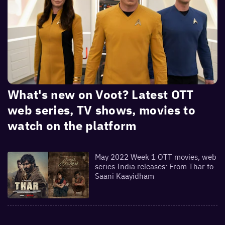
What's new on Voot? Latest OTT
web series, TV shows, movies to
watch on the platform
May 2022 Week 1 OTT movies, web
series India releases: From Thar to
Saani Kaayidham