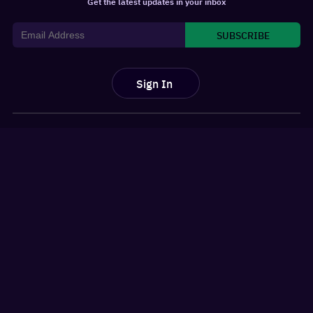
Get the latest updates in your inbox
SUBSCRIBE
Sign In
For You
Watchlist
Home
Latest News
Movies
Reviews
Shows
Listicles
Language
Top 10 Lists
Genre
Movies Releases
New OTT Releases
Features
About