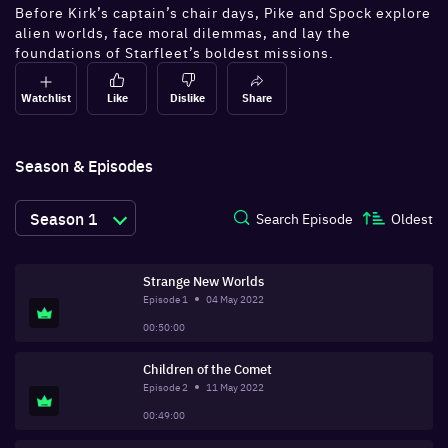
Before Kirk’s captain’s chair days, Pike and Spock explore
alien worlds, face moral dilemmas, and lay the
foundations of Starfleet’s boldest missions.
Watchlist
Like
Dislike
Share
Season & Episodes
Season
1
Search Episode
Oldest
Strange New Worlds
Episode
1
04 May 2022
00:50:00
Children of the Comet
Episode
2
11 May 2022
00:49:00