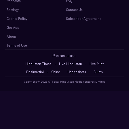
Podcasts
FAQ
Settings
Contact Us
Cookie Policy
Subscriber Agreement
Get App
About
Terms of Use
Partner sites:
·
·
Hindustan Times
Live Hindustan
Live Mint
·
·
·
Desimartini
Shine
Healthshots
Slurrp
Copyright @
2026
OTTplay, Hindustan Media Ventures Limited