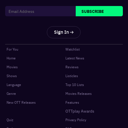
SUBSCRIBE
Sign In
For You
Watchlist
Home
Latest News
Movies
Reviews
Shows
Listicles
Language
Top 10 Lists
Genre
Movies Releases
New OTT Releases
Features
OTTplay Awards
Quiz
Privacy Policy