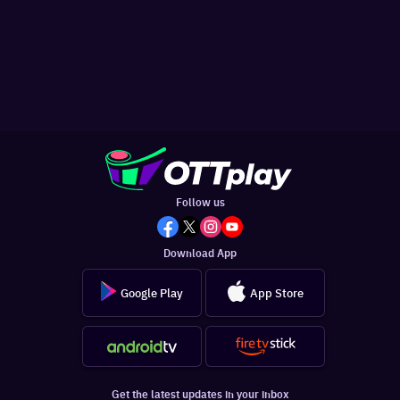
Follow us
Download App
Google Play
App Store
Get the latest updates in your inbox