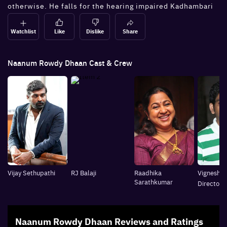
otherwise. He falls for the hearing impaired Kadhambari
and tries to accomplish her request to take on the
dreaded don, Killivalavan.
Watchlist
Like
Dislike
Share
Naanum Rowdy Dhaan
Cast & Crew
Vijay Sethupathi
RJ Balaji
Raadhika
Vignesh S
Sarathkumar
Director
Naanum Rowdy Dhaan
Reviews and Ratings