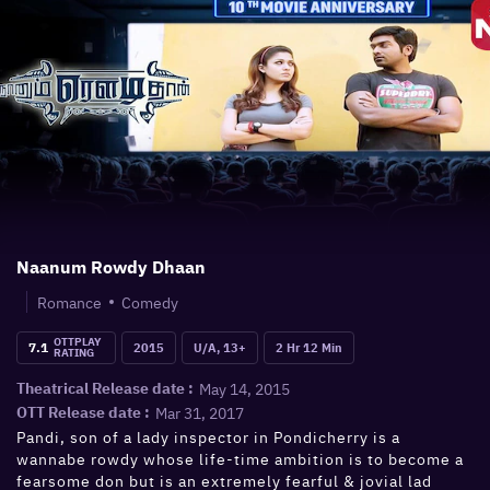
Naanum Rowdy Dhaan
Romance
Comedy
OTTPLAY
7.1
2015
U/A, 13+
2 Hr 12 Min
RATING
May 14, 2015
Theatrical Release date :
Mar 31, 2017
OTT Release date :
Pandi, son of a lady inspector in Pondicherry is a
wannabe rowdy whose life-time ambition is to become a
fearsome don but is an extremely fearful & jovial lad