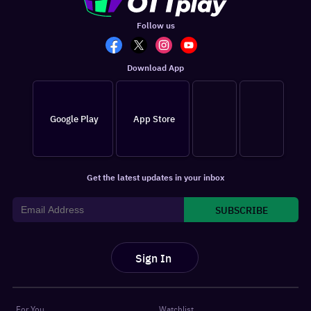
Follow us
Download App
Google Play
App Store
Get the latest updates in your inbox
SUBSCRIBE
Sign In
For You
Watchlist