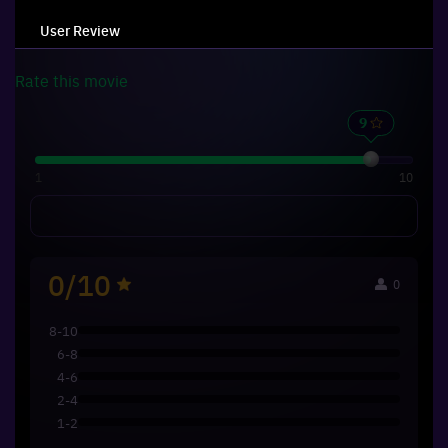
User Review
Rate this
movie
1
10
0/10
0
8-10
6-8
4-6
2-4
1-2