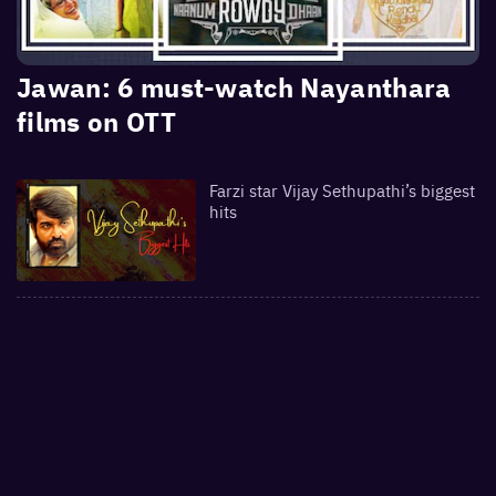
Jawan: 6 must-watch Nayanthara
films on OTT
Farzi star Vijay Sethupathi’s biggest
hits