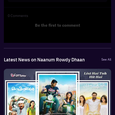
0
Comments
Be the first to comment
Latest News on Naanum Rowdy Dhaan
See All