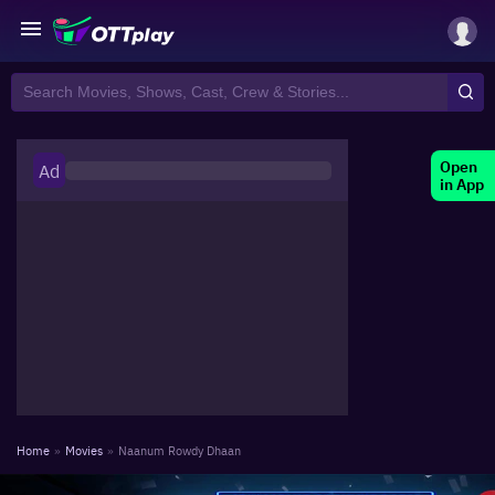
Open
Ad
in App
Home
»
Movies
»
Naanum Rowdy Dhaan