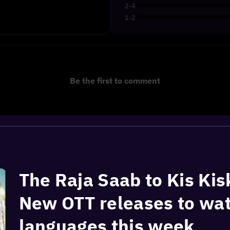
2-4
1-2
Be the first to comment
The Raja Saab to Kis Kis
New OTT releases to wat
languages this week