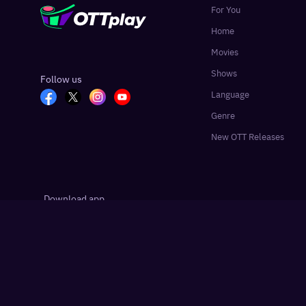
For You
Home
Movies
Shows
Follow us
Language
Genre
New OTT Releases
Download app
Google Play
App Store
Hindustan Times
Live Hindustan
Liv
Partner sites:
·
·