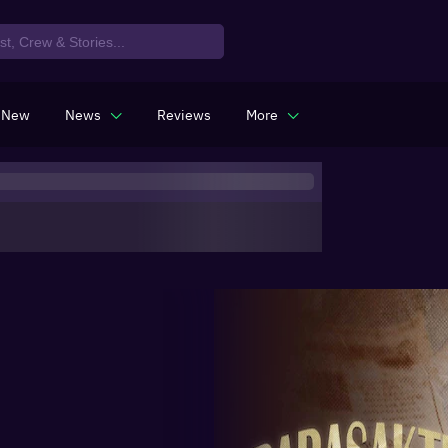
 New
News
Reviews
More