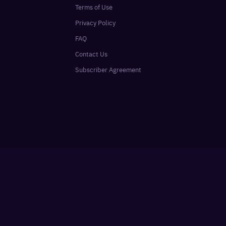
Terms of Use
Privacy Policy
FAQ
Contact Us
Subscriber Agreement
Sign In
SUBSCRIBE