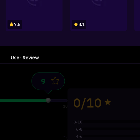
7.5
8.1
User Review
0/10
10
8-10
6-8
4-6