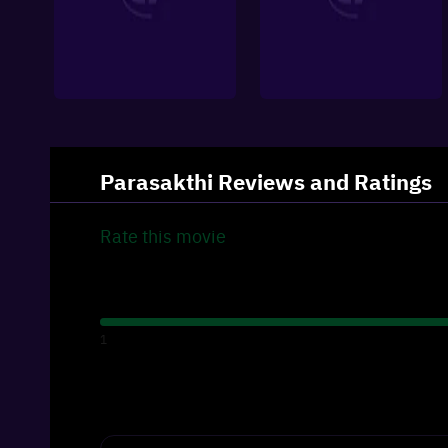
Parasakthi
Reviews and Ratings
Rate this
movie
1