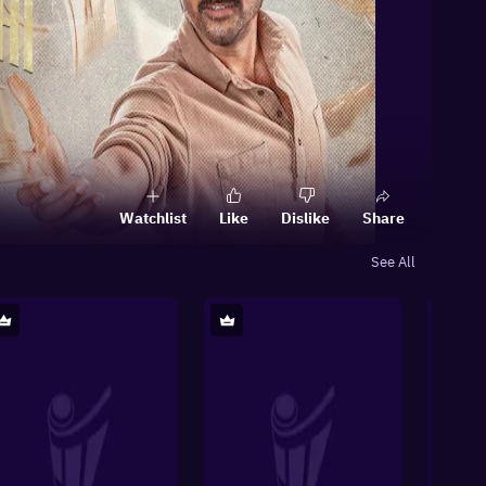
Watchlist
Like
Dislike
Share
See All