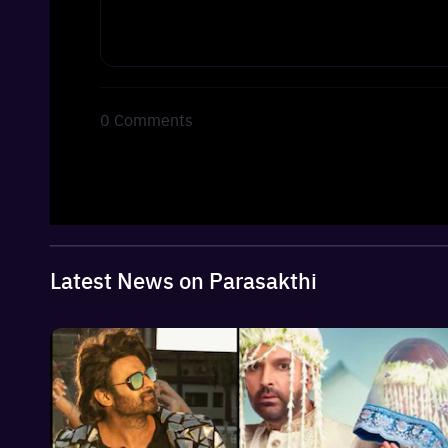
0
Comments
Latest News on Parasakthi