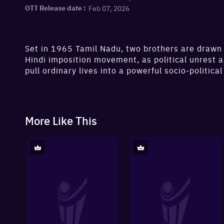
Feb 07, 2026
OTT Release date :
Set in 1965 Tamil Nadu, two brothers are drawn 
Hindi imposition movement, as political unrest 
pull ordinary lives into a powerful socio-political
More Like This