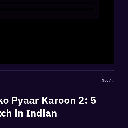
See All
ko Pyaar Karoon 2: 5
ch in Indian