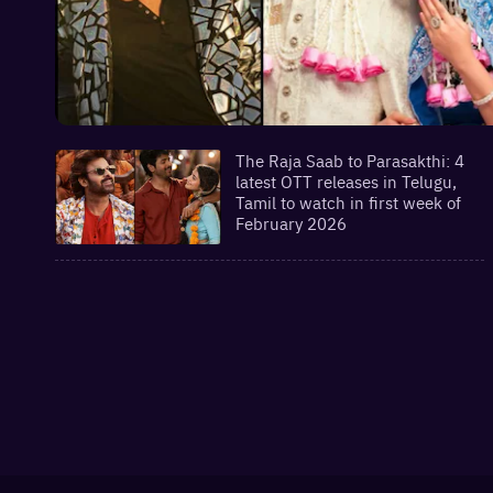
The Raja Saab to Parasakthi: 4
latest OTT releases in Telugu,
Tamil to watch in first week of
February 2026