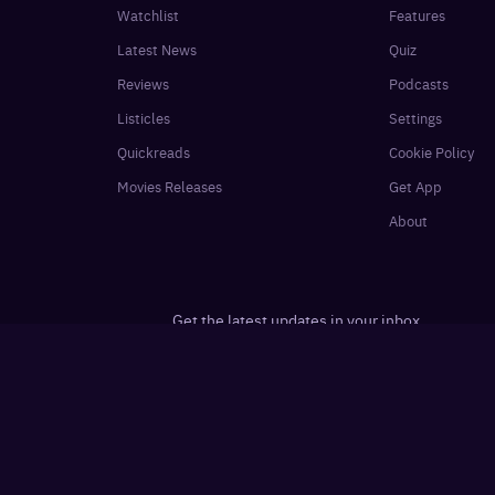
Watchlist
Features
Latest News
Quiz
Reviews
Podcasts
Listicles
Settings
Quickreads
Cookie Policy
Movies Releases
Get App
About
Get the latest updates in your inbox
e Mint
Desimartini
Shine
Healthshots
Slurrp
·
·
·
·