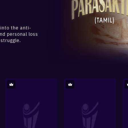
into the anti-
and personal loss
 struggle.