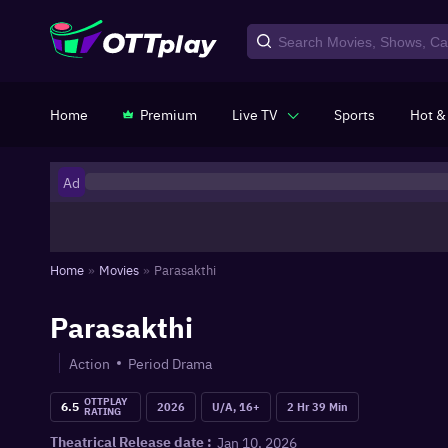
Home
Premium
Live TV
Sports
Hot &
Ad
Home
»
Movies
»
Parasakthi
Parasakthi
Action
Period Drama
OTTPLAY
6.5
2026
U/A, 16+
2 Hr 39 Min
RATING
Jan 10, 2026
Theatrical Release date :